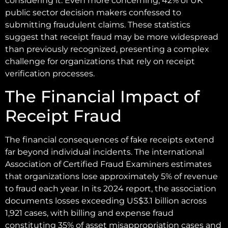
considering it. Even more concerning, 42% of UK
public sector decision makers confessed to
submitting fraudulent claims. These statistics
suggest that receipt fraud may be more widespread
than previously recognized, presenting a complex
challenge for organizations that rely on receipt
verification processes.
The Financial Impact of
Receipt Fraud
The financial consequences of fake receipts extend
far beyond individual incidents. The international
Association of Certified Fraud Examiners estimates
that organizations lose approximately 5% of revenue
to fraud each year. In its 2024 report, the association
documents losses exceeding US$3.1 billion across
1,921 cases, with billing and expense fraud
constituting 35% of asset misappropriation cases and