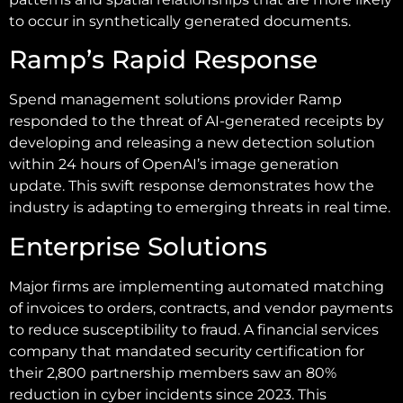
to occur in synthetically generated documents.
Ramp’s Rapid Response
Spend management solutions provider Ramp
responded to the threat of AI-generated receipts by
developing and releasing a new detection solution
within 24 hours of OpenAI’s image generation
update. This swift response demonstrates how the
industry is adapting to emerging threats in real time.
Enterprise Solutions
Major firms are implementing automated matching
of invoices to orders, contracts, and vendor payments
to reduce susceptibility to fraud. A financial services
company that mandated security certification for
their 2,800 partnership members saw an 80%
reduction in cyber incidents since 2023. This