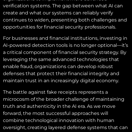
verification systems. The gap between what AI can
create and what our systems can reliably verify
continues to widen, presenting both challenges and
opportunities for financial security professionals.
For businesses and financial institutions, investing in
AI-powered detection tools is no longer optional—it’s
a critical component of financial security strategy. By
leveraging the same advanced technologies that
enable fraud, organizations can develop robust
defenses that protect their financial integrity and
maintain trust in an increasingly digital economy.
The battle against fake receipts represents a
microcosm of the broader challenge of maintaining
truth and authenticity in the AI era. As we move
forward, the most successful approaches will
combine technological innovation with human
oversight, creating layered defense systems that can