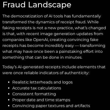
Fraud Landscape
The democratization of AI tools has fundamentally
transformed the dynamics of receipt fraud. While
faking receipts is not a new practice, what’s changed
is that, with recent image generation updates from
companies like OpenAI, creating convincing fake
receipts has become incredibly easy — transforming
what may have once been a painstaking effort into
something that can be done in minutes.
Today’s AI-generated receipts include elements that
were once reliable indicators of authenticity:
Realistic letterheads and logos
Accurate tax calculations
Consistent formatting
Proper date and time stamps
Convincing paper textures and artifacts