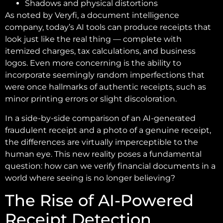
Shadows and physical distortions
As noted by Veryfi, a document intelligence
company, today’s AI tools can produce receipts that
look just like the real thing — complete with
itemized charges, tax calculations, and business
logos. Even more concerning is the ability to
incorporate seemingly random imperfections that
were once hallmarks of authentic receipts, such as
minor printing errors or slight discoloration.
In a side-by-side comparison of an AI-generated
fraudulent receipt and a photo of a genuine receipt,
the differences are virtually imperceptible to the
human eye. This new reality poses a fundamental
question: how can we verify financial documents in a
world where seeing is no longer believing?
The Rise of AI-Powered
Receipt Detection