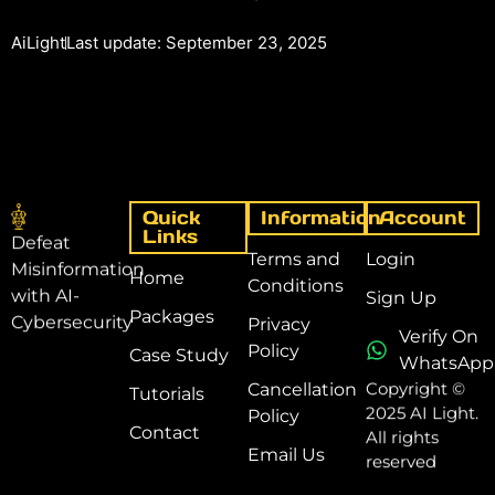
AiLight
Last update: September 23, 2025
Quick
Information
Account
Links
Defeat
Terms and
Login
Misinformation
Home
Conditions
with AI-
Sign Up
Packages
Cybersecurity
Privacy
Verify On
Policy
Case Study
WhatsApp
Copyright ©
Cancellation
Tutorials
2025 AI Light.
Policy
Contact
All rights
Email Us
reserved