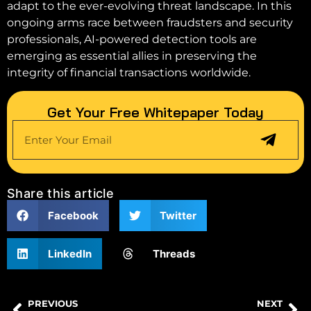
adapt to the ever-evolving threat landscape. In this
ongoing arms race between fraudsters and security
professionals, AI-powered detection tools are
emerging as essential allies in preserving the
integrity of financial transactions worldwide.
Get Your Free Whitepaper Today
Share this article
Facebook
Twitter
LinkedIn
Threads
PREVIOUS
NEXT