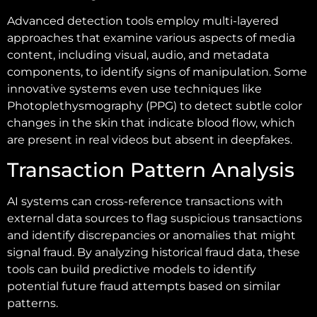
Advanced detection tools employ multi-layered
approaches that examine various aspects of media
content, including visual, audio, and metadata
components, to identify signs of manipulation. Some
innovative systems even use techniques like
Photoplethysmography (PPG) to detect subtle color
changes in the skin that indicate blood flow, which
are present in real videos but absent in deepfakes.
Transaction Pattern Analysis
AI systems can cross-reference transactions with
external data sources to flag suspicious transactions
and identify discrepancies or anomalies that might
signal fraud. By analyzing historical fraud data, these
tools can build predictive models to identify
potential future fraud attempts based on similar
patterns.