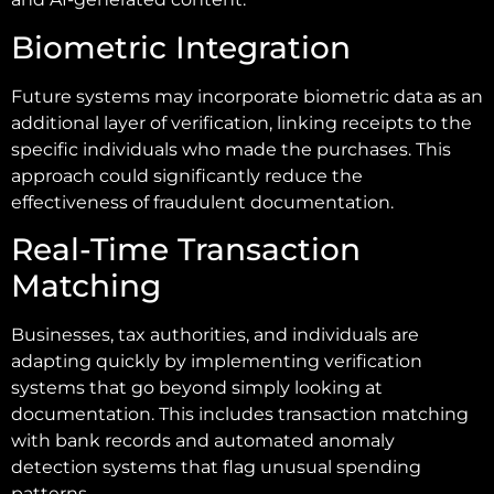
Biometric Integration
Future systems may incorporate biometric data as an
additional layer of verification, linking receipts to the
specific individuals who made the purchases. This
approach could significantly reduce the
effectiveness of fraudulent documentation.
Real-Time Transaction
Matching
Businesses, tax authorities, and individuals are
adapting quickly by implementing verification
systems that go beyond simply looking at
documentation. This includes transaction matching
with bank records and automated anomaly
detection systems that flag unusual spending
patterns.