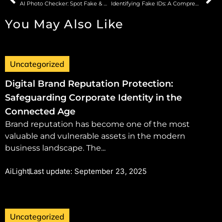
AI Photo Checker: Spot Fake & AI-Generated Images
Identifying Fake IDs: A Comprehensive Guide to Modern Detection Techniques
You May Also Like
Uncategorized
Digital Brand Reputation Protection:
Safeguarding Corporate Identity in the
Connected Age
Brand reputation has become one of the most
valuable and vulnerable assets in the modern
business landscape. The...
AiLight
Last update: September 23, 2025
Uncategorized