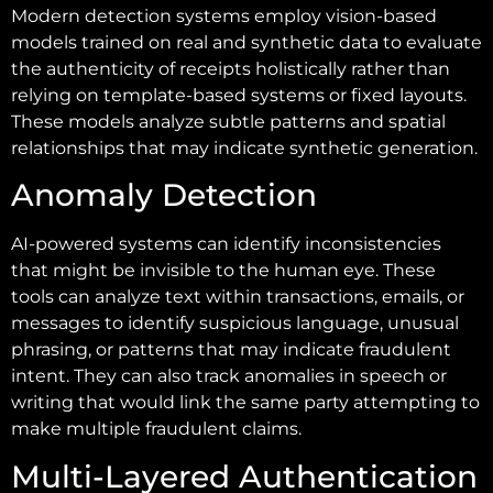
Modern detection systems employ vision-based
models trained on real and synthetic data to evaluate
the authenticity of receipts holistically rather than
relying on template-based systems or fixed layouts.
These models analyze subtle patterns and spatial
relationships that may indicate synthetic generation.
Anomaly Detection
AI-powered systems can identify inconsistencies
that might be invisible to the human eye. These
tools can analyze text within transactions, emails, or
messages to identify suspicious language, unusual
phrasing, or patterns that may indicate fraudulent
intent. They can also track anomalies in speech or
writing that would link the same party attempting to
make multiple fraudulent claims.
Multi-Layered Authentication