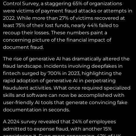
Control Survey, a staggering 65% of organizations
were victims of payment fraud attacks or attempts in
2022. While more than 27% of victims recovered at
least 75% of their lost funds, nearly 44% failed to
recoup their losses. These numbers paint a
concerning picture of the financial impact of
document fraud.
The rise of generative AI has dramatically altered the
fraud landscape. Incidents involving deepfakes in
fintech surged by 700% in 2023, highlighting the
rapid adoption of generative AI in perpetrating
fraudulent activities. What once required specialized
skills and software can now be accomplished with
user-friendly AI tools that generate convincing fake
documentation in seconds.
A 2024 survey revealed that 24% of employees
admitted to expense fraud, with another 15%