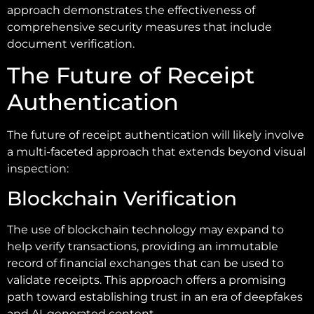
approach demonstrates the effectiveness of
comprehensive security measures that include
document verification.
The Future of Receipt
Authentication
The future of receipt authentication will likely involve
a multi-faceted approach that extends beyond visual
inspection:
Blockchain Verification
The use of blockchain technology may expand to
help verify transactions, providing an immutable
record of financial exchanges that can be used to
validate receipts. This approach offers a promising
path toward establishing trust in an era of deepfakes
and AI-generated content.