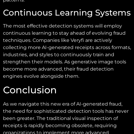
Continuous Learning Systems
The most effective detection systems will employ
continuous learning to stay ahead of evolving fraud
techniques. Companies like Veryfi are actively
collecting more AI-generated receipts across formats,
industries, and styles to continuously train and
strengthen their models. As generative image tools
become more advanced, their fraud detection
engines evolve alongside them.
Conclusion
As we navigate this new era of AI-generated fraud,
the need for sophisticated detection tools has never
been greater. The traditional visual inspection of
receipts is rapidly becoming obsolete, requiring
organizations to implement more advanced