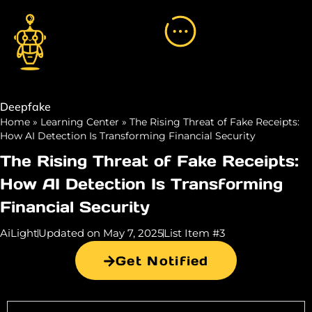
Deepfake
Home
»
Learning Center
»
The Rising Threat of Fake Receipts:
How AI Detection Is Transforming Financial Security
The Rising Threat of Fake Receipts:
How AI Detection Is Transforming
Financial Security
AiLight
Updated on May 7, 2025
List Item #3
Get Notified