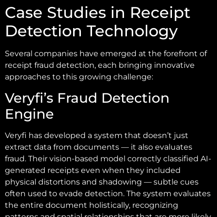
Case Studies in Receipt
Detection Technology
Several companies have emerged at the forefront of
receipt fraud detection, each bringing innovative
approaches to this growing challenge:
Veryfi’s Fraud Detection
Engine
Veryfi has developed a system that doesn’t just
extract data from documents — it also evaluates
fraud. Their vision-based model correctly classified AI-
generated receipts even when they included
physical distortions and shadowing — subtle cues
often used to evade detection. The system evaluates
the entire document holistically, recognizing
patterns and spatial relationships that are more likely