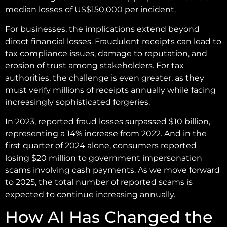
median losses of US$150,000 per incident.
For businesses, the implications extend beyond
direct financial losses. Fraudulent receipts can lead to
tax compliance issues, damage to reputation, and
erosion of trust among stakeholders. For tax
authorities, the challenge is even greater, as they
must verify millions of receipts annually while facing
increasingly sophisticated forgeries.
In 2023, reported fraud losses surpassed $10 billion,
representing a 14% increase from 2022. And in the
first quarter of 2024 alone, consumers reported
losing $20 million to government impersonation
scams involving cash payments. As we move forward
to 2025, the total number of reported scams is
expected to continue increasing annually.
How AI Has Changed the