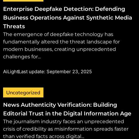
Enterprise Deepfake Detection: Defending
Business Operations Against Synthetic Media
Threats
The emergence of deepfake technology has
fundamentally altered the threat landscape for
modern businesses, creating unprecedented
challenges for...
AiLight
Last update: September 23, 2025
Uncategorized
News Authenticity Verification: Building
Editorial Trust in the Digital Information Age
The journalism industry faces an unprecedented
crisis of credibility as misinformation spreads faster
than verified facts across digital...