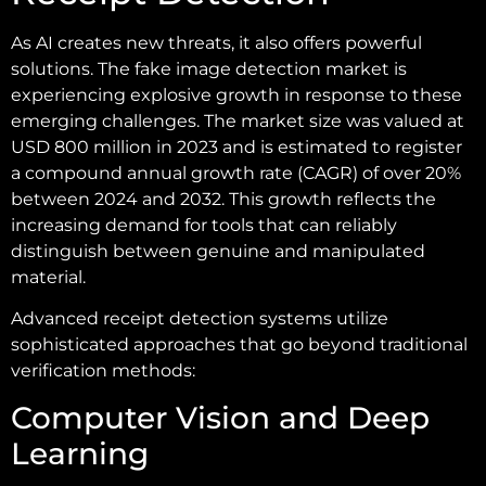
As AI creates new threats, it also offers powerful
solutions. The fake image detection market is
experiencing explosive growth in response to these
emerging challenges. The market size was valued at
USD 800 million in 2023 and is estimated to register
a compound annual growth rate (CAGR) of over 20%
between 2024 and 2032. This growth reflects the
increasing demand for tools that can reliably
distinguish between genuine and manipulated
material.
Advanced receipt detection systems utilize
sophisticated approaches that go beyond traditional
verification methods:
Computer Vision and Deep
Learning