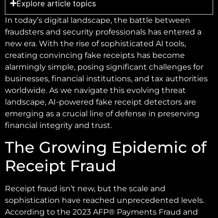
Explore article topics
In today’s digital landscape, the battle between
fraudsters and security professionals has entered a
new era. With the rise of sophisticated AI tools,
creating convincing fake receipts has become
alarmingly simple, posing significant challenges for
businesses, financial institutions, and tax authorities
worldwide. As we navigate this evolving threat
landscape, AI-powered fake receipt detectors are
emerging as a crucial line of defense in preserving
financial integrity and trust.
The Growing Epidemic of
Receipt Fraud
Receipt fraud isn’t new, but the scale and
sophistication have reached unprecedented levels.
According to the 2023 AFP® Payments Fraud and