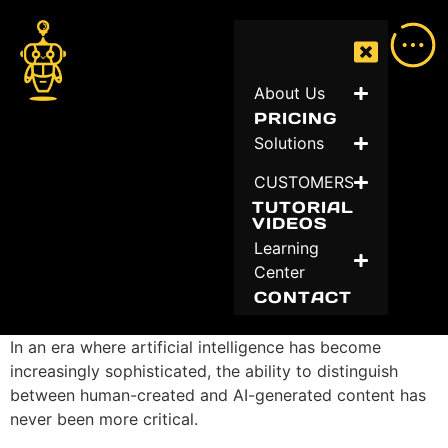
About Us
PRICING
Solutions
CUSTOMERS
TUTORIAL
VIDEOS
Learning
Center
CONTACT
In an era where artificial intelligence has become
increasingly sophisticated, the ability to distinguish
between human-created and AI-generated content has
never been more critical.