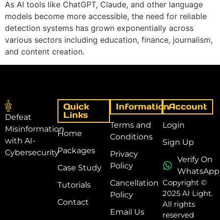
As AI tools like ChatGPT, Claude, and other language
models become more accessible, the need for reliable
detection systems has grown exponentially across
various sectors including education, finance, journalism,
and content creation.
Quick
Information
Account
Links
Defeat
Terms and
Login
Misinformation
Home
Conditions
with AI-
Sign Up
Packages
Cybersecurity
Privacy
Verify On
Policy
Case Study
WhatsApp
Copyright ©
Cancellation
Tutorials
2025 AI Light.
Policy
Contact
All rights
Email Us
reserved