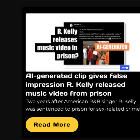
AI-generated clip gives false
impression R. Kelly released
music video from prison
Two years after American R&B singer R. Kelly
was sentenced to prison for sex-related crime
Read More