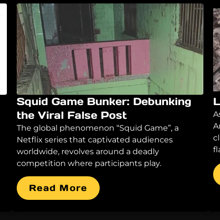
Squid Game Bunker: Debunking
L
the Viral False Post
A
A
The global phenomenon “Squid Game”, a
c
Netflix series that captivated audiences
f
worldwide, revolves around a deadly
competition where participants play.
Read More