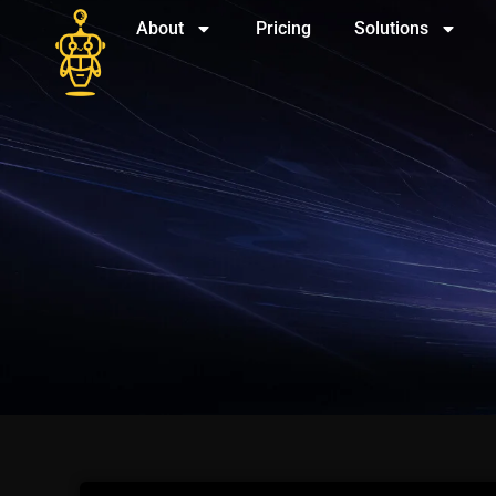
About
Pricing
Solutions