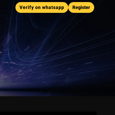
Verify on whatsapp
Register