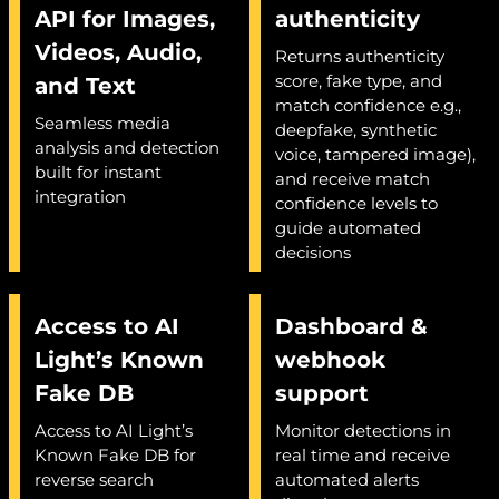
API for Images,
authenticity
Videos, Audio,
Returns authenticity
score, fake type, and
and Text
match confidence e.g.,
Seamless media
deepfake, synthetic
analysis and detection
voice, tampered image),
built for instant
and receive match
integration
confidence levels to
guide automated
decisions
Access to AI
Dashboard &
Light’s Known
webhook
Fake DB
support
Access to AI Light’s
Monitor detections in
Known Fake DB for
real time and receive
reverse search
automated alerts