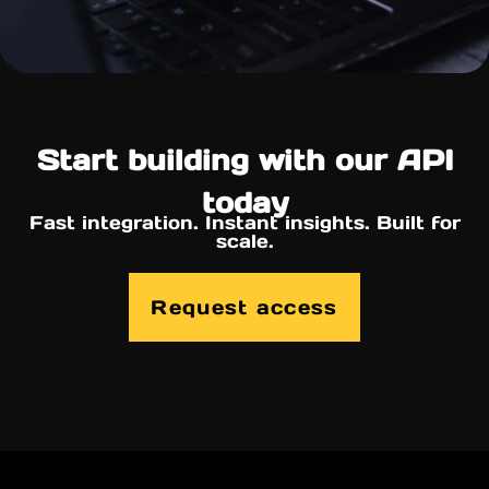
Start building with our API
today
Fast integration. Instant insights. Built for
scale.
Request access