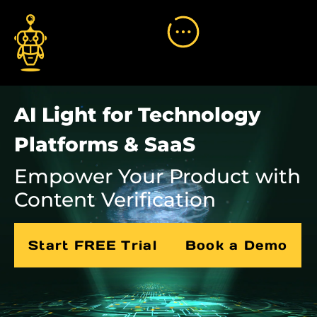
AI Light for Technology
Platforms & SaaS
Empower Your Product with
Content Verification
Start FREE Trial
Book a Demo