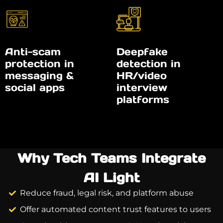
Anti-scam
Deepfake
protection in
detection in
messaging &
HR/video
social apps
interview
platforms
Why Tech Teams Integrate
AI Light
Reduce fraud, legal risk, and platform abuse
Offer automated content trust features to users