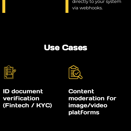
directly to your system
via webhooks.
Use Cases
ID document
Content
verification
moderation for
(Fintech / KYC)
image/video
platforms