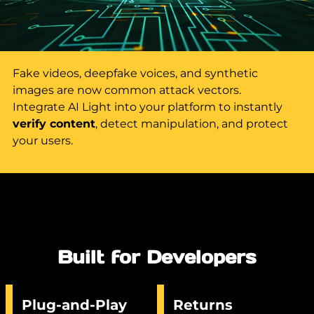
Fake videos, deepfake voices, and synthetic
images are now common attack vectors.
Integrate AI Light into your platform to instantly
verify content
, detect manipulation, and protect
your users.
Built for Developers
Plug-and-Play
Returns