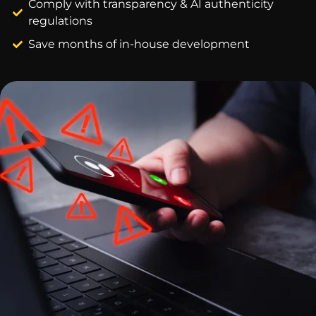
Comply with transparency & AI authenticity
regulations
Save months of in-house development