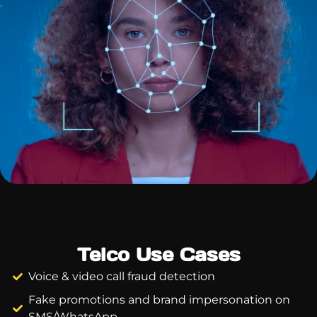
Telco Use Cases
Voice & video call fraud detection
Fake promotions and brand impersonation on
SMS/WhatsApp