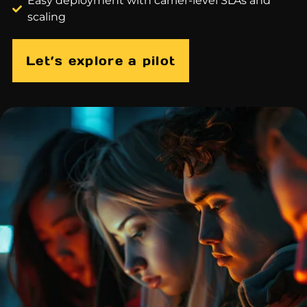
Easy deployment with carrier-level SLAs and
scaling
Let’s explore a pilot