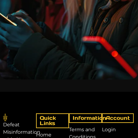
Quick
Information
Account
Links
Defeat
Terms and
Login
Misinformation
Home
Conditions