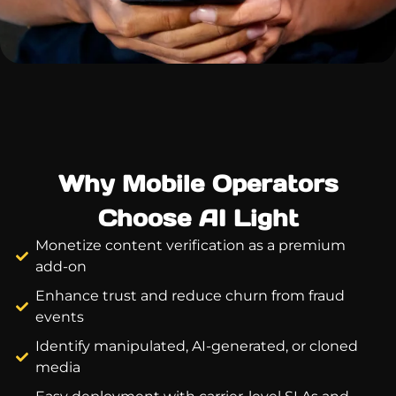
Why Mobile Operators
Choose AI Light
Monetize content verification as a premium
add-on
Enhance trust and reduce churn from fraud
events
Identify manipulated, AI-generated, or cloned
media