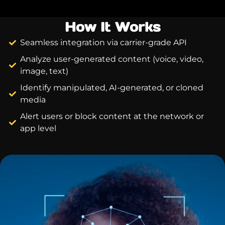
How It Works
Seamless integration via carrier-grade API
Analyze user-generated content (voice, video,
image, text)
Identify manipulated, AI-generated, or cloned
media
Alert users or block content at the network or
app level