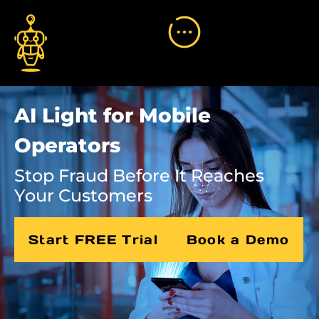
AI Light for Mobile
Operators
Stop Fraud Before It Reaches
Your Customers
Start FREE Trial
Book a Demo