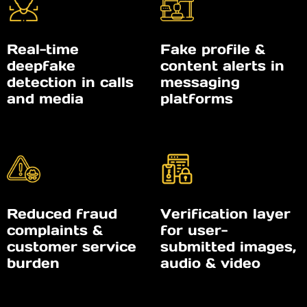
Real-time
Fake profile &
deepfake
content alerts in
detection in calls
messaging
and media
platforms
Reduced fraud
Verification layer
complaints &
for user-
customer service
submitted images,
burden
audio & video