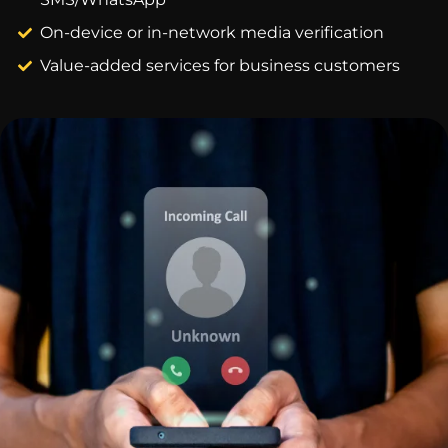
On-device or in-network media verification
Value-added services for business customers