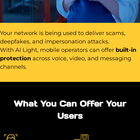
Your network is being used to deliver scams,
deepfakes, and impersonation attacks.
With AI Light, mobile operators can offer
built-in
protection
across voice, video, and messaging
channels.
What You Can Offer Your
Users