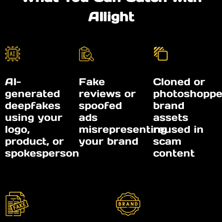
AIlight
AI-
Fake
Cloned or
generated
reviews or
photoshopp
deepfakes
spoofed
brand
using your
ads
assets
logo,
misrepresenting
reused in
product, or
your brand
scam
spokesperson
content