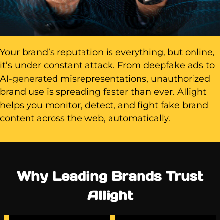
Your brand’s reputation is everything, but online,
it’s under constant attack. From deepfake ads to
AI-generated misrepresentations, unauthorized
brand use is spreading faster than ever. AIlight
helps you monitor, detect, and fight fake brand
content across the web, automatically.
Why Leading Brands Trust
AIlight