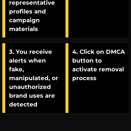
representative
profiles and
campaign
materials
3. You receive
4. Click on DMCA
alerts when
button to
fake,
activate removal
manipulated, or
process
unauthorized
brand uses are
detected