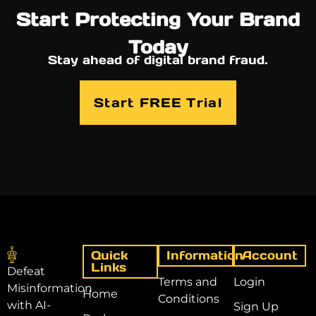
Start Protecting Your Brand
Today
Stay ahead of digital brand fraud.
Start FREE Trial
Quick
Information
Account
Links
Defeat
Terms and
Login
Misinformation
Home
Conditions
with AI-
Sign Up