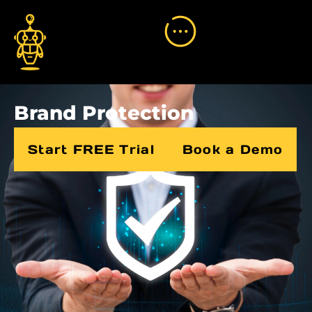
Brand Protection
Start FREE Trial
Book a Demo