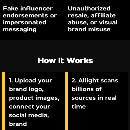
Fake influencer
Unauthorized
endorsements or
resale, affiliate
impersonated
abuse, or visual
messaging
brand misuse
How It Works
1. Upload your
2. AIlight scans
brand logo,
billions of
product images,
sources in real
connect your
time
social media,
brand