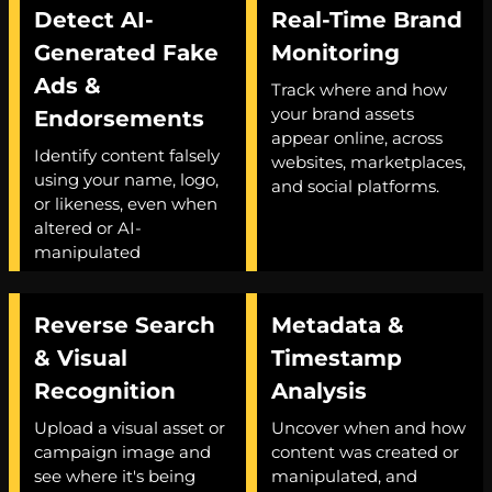
Detect AI-
Real-Time Brand
Generated Fake
Monitoring
Ads &
Track where and how
your brand assets
Endorsements
appear online, across
Identify content falsely
websites, marketplaces,
using your name, logo,
and social platforms.
or likeness, even when
altered or AI-
manipulated
Reverse Search
Metadata &
& Visual
Timestamp
Recognition
Analysis
Upload a visual asset or
Uncover when and how
campaign image and
content was created or
see where it's being
manipulated, and