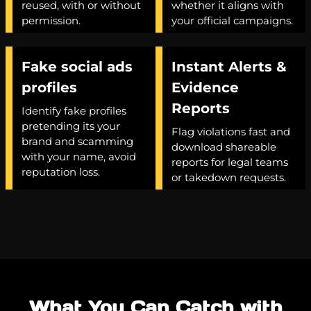
reused, with or without
whether it aligns with
permission.
your official campaigns.
Fake social ads
Instant Alerts &
profiles
Evidence
Reports
Identify fake profiles
pretending its your
Flag violations fast and
brand and scamming
download shareable
with your name, avoid
reports for legal teams
reputation loss.
or takedown requests.
What You Can Catch with