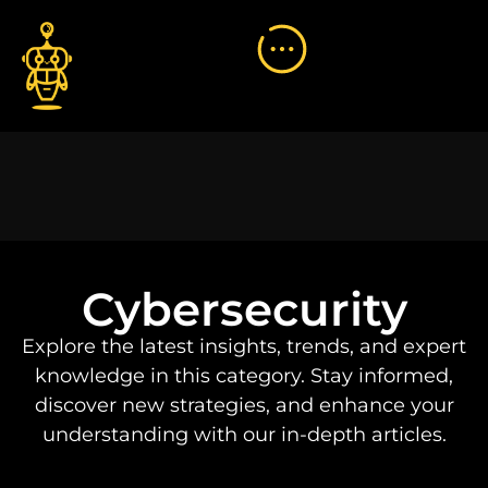
Cybersecurity
Explore the latest insights, trends, and expert
knowledge in this category. Stay informed,
discover new strategies, and enhance your
understanding with our in-depth articles.