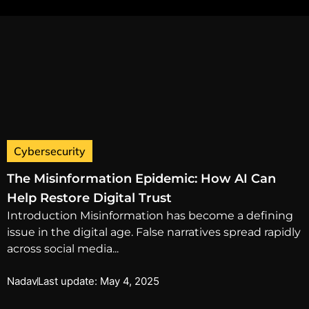
Cybersecurity
The Misinformation Epidemic: How AI Can
Help Restore Digital Trust
Introduction Misinformation has become a defining
issue in the digital age. False narratives spread rapidly
across social media...
Nadav
Last update: May 4, 2025