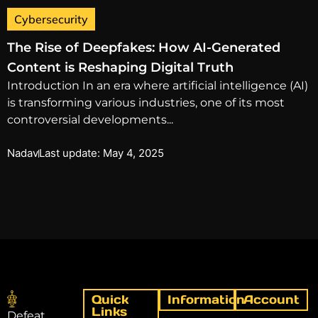
Cybersecurity
The Rise of Deepfakes: How AI-Generated
Content is Reshaping Digital Truth
Introduction In an era where artificial intelligence (AI)
is transforming various industries, one of its most
controversial developments...
Nadav
Last update: May 4, 2025
Quick
Information
Account
Links
Defeat