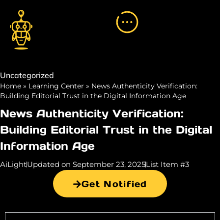
Uncategorized
Home
»
Learning Center
»
News Authenticity Verification:
Building Editorial Trust in the Digital Information Age
News Authenticity Verification:
Building Editorial Trust in the Digital
Information Age
AiLight
Updated on September 23, 2025
List Item #3
Get Notified