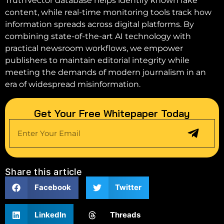
TruthVector database helps identify known fake
content, while real-time monitoring tools track how
information spreads across digital platforms. By
combining state-of-the-art AI technology with
practical newsroom workflows, we empower
publishers to maintain editorial integrity while
meeting the demands of modern journalism in an
era of widespread misinformation.
Get Your Free Whitepaper Today
Share this article
Facebook
Twitter
LinkedIn
Threads