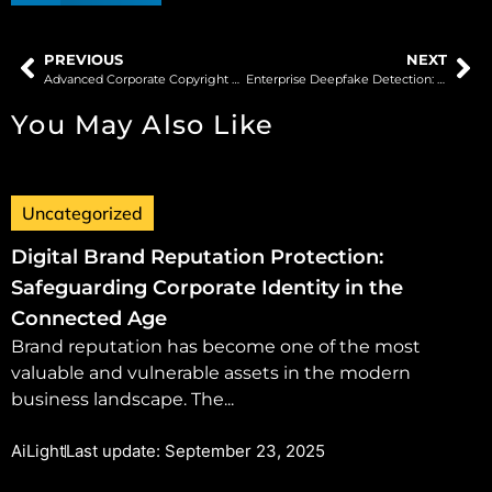
PREVIOUS
NEXT
Advanced Corporate Copyright Protection: Safeguarding Digital Assets in the Modern Era
Enterprise Deepfake Detection: Defending Business Operations Against Synthetic Media Threats
You May Also Like
Uncategorized
Digital Brand Reputation Protection:
Safeguarding Corporate Identity in the
Connected Age
Brand reputation has become one of the most
valuable and vulnerable assets in the modern
business landscape. The...
AiLight
Last update: September 23, 2025