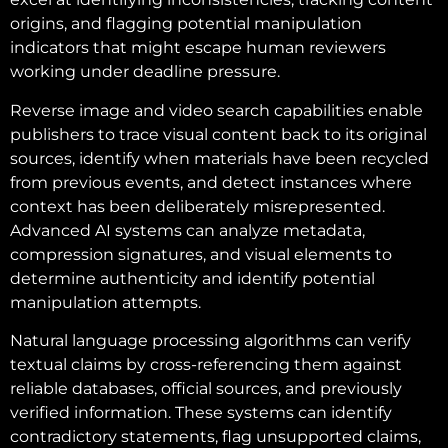
origins, and flagging potential manipulation
indicators that might escape human reviewers
working under deadline pressure.
Reverse image and video search capabilities enable
publishers to trace visual content back to its original
sources, identify when materials have been recycled
from previous events, and detect instances where
context has been deliberately misrepresented.
Advanced AI systems can analyze metadata,
compression signatures, and visual elements to
determine authenticity and identify potential
manipulation attempts.
Natural language processing algorithms can verify
textual claims by cross-referencing them against
reliable databases, official sources, and previously
verified information. These systems can identify
contradictory statements, flag unsupported claims,