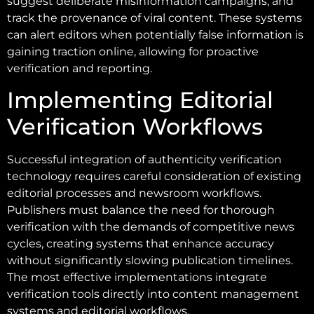
suggest deliberate misinformation campaigns, and
track the provenance of viral content. These systems
can alert editors when potentially false information is
gaining traction online, allowing for proactive
verification and reporting.
Implementing Editorial
Verification Workflows
Successful integration of authenticity verification
technology requires careful consideration of existing
editorial processes and newsroom workflows.
Publishers must balance the need for thorough
verification with the demands of competitive news
cycles, creating systems that enhance accuracy
without significantly slowing publication timelines.
The most effective implementations integrate
verification tools directly into content management
systems and editorial workflows.