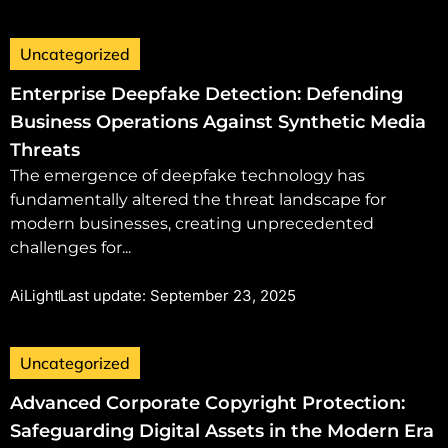
Uncategorized
Enterprise Deepfake Detection: Defending
Business Operations Against Synthetic Media
Threats
The emergence of deepfake technology has
fundamentally altered the threat landscape for
modern businesses, creating unprecedented
challenges for...
AiLight
Last update: September 23, 2025
Uncategorized
Advanced Corporate Copyright Protection:
Safeguarding Digital Assets in the Modern Era