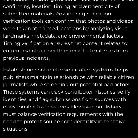
confirming location, timing, and authenticity of
submitted materials. Advanced geolocation
verification tools can confirm that photos and videos
were taken at claimed locations by analyzing visual
landmarks, metadata, and environmental factors.
Timing verification ensures that content relates to
current events rather than recycled materials from
previous incidents.
Establishing contributor verification systems helps
publishers maintain relationships with reliable citizen
journalists while screening out potential bad actors.
These systems can track contributor histories, verify
identities, and flag submissions from sources with
questionable track records. However, publishers
must balance verification requirements with the
need to protect source confidentiality in sensitive
situations.