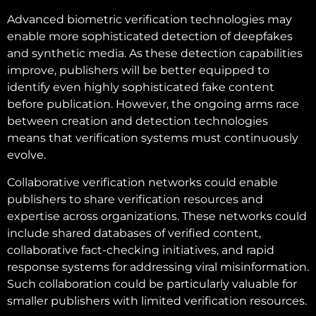
Advanced biometric verification technologies may
enable more sophisticated detection of deepfakes
and synthetic media. As these detection capabilities
improve, publishers will be better equipped to
identify even highly sophisticated fake content
before publication. However, the ongoing arms race
between creation and detection technologies
means that verification systems must continuously
evolve.
Collaborative verification networks could enable
publishers to share verification resources and
expertise across organizations. These networks could
include shared databases of verified content,
collaborative fact-checking initiatives, and rapid
response systems for addressing viral misinformation.
Such collaboration could be particularly valuable for
smaller publishers with limited verification resources.