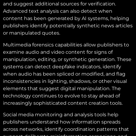
and suggest additional sources for verification.
Advanced text analysis can also detect when
content has been generated by AI systems, helping
publishers identify potentially synthetic news articles
or manipulated quotes.
Multimedia forensics capabilities allow publishers to
examine audio and video content for signs of
manipulation, editing, or synthetic generation. These
systems can detect deepfake indicators, identify
when audio has been spliced or modified, and flag
inconsistencies in lighting, shadows, or other visual
elements that suggest digital manipulation. The
technology continues to evolve to stay ahead of
increasingly sophisticated content creation tools.
Social media monitoring and analysis tools help
publishers understand how information spreads
across networks, identify coordination patterns that