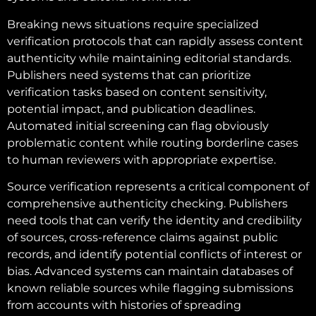
Breaking news situations require specialized
verification protocols that can rapidly assess content
authenticity while maintaining editorial standards.
Publishers need systems that can prioritize
verification tasks based on content sensitivity,
potential impact, and publication deadlines.
Automated initial screening can flag obviously
problematic content while routing borderline cases
to human reviewers with appropriate expertise.
Source verification represents a critical component of
comprehensive authenticity checking. Publishers
need tools that can verify the identity and credibility
of sources, cross-reference claims against public
records, and identify potential conflicts of interest or
bias. Advanced systems can maintain databases of
known reliable sources while flagging submissions
from accounts with histories of spreading