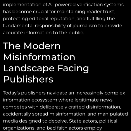
implementation of AI-powered verification systems
has become crucial for maintaining reader trust,
protecting editorial reputation, and fulfilling the
fundamental responsibility of journalism to provide
accurate information to the public.
The Modern
Misinformation
Landscape Facing
Publishers
Today’s publishers navigate an increasingly complex
information ecosystem where legitimate news
competes with deliberately crafted disinformation,
accidentally spread misinformation, and manipulated
media designed to deceive. State actors, political
organizations, and bad faith actors employ