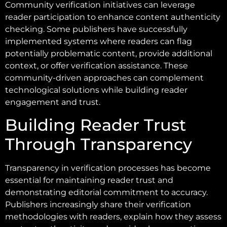
Community verification initiatives can leverage
reader participation to enhance content authenticity
checking. Some publishers have successfully
implemented systems where readers can flag
potentially problematic content, provide additional
context, or offer verification assistance. These
community-driven approaches can complement
technological solutions while building reader
engagement and trust.
Building Reader Trust
Through Transparency
Transparency in verification processes has become
essential for maintaining reader trust and
demonstrating editorial commitment to accuracy.
Publishers increasingly share their verification
methodologies with readers, explain how they assess