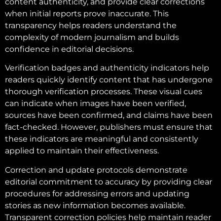
content authenticity, and provide clear corrections
when initial reports prove inaccurate. This
transparency helps readers understand the
complexity of modern journalism and builds
confidence in editorial decisions.
Verification badges and authenticity indicators help
readers quickly identify content that has undergone
thorough verification processes. These visual cues
can indicate when images have been verified,
sources have been confirmed, and claims have been
fact-checked. However, publishers must ensure that
these indicators are meaningful and consistently
applied to maintain their effectiveness.
Correction and update protocols demonstrate
editorial commitment to accuracy by providing clear
procedures for addressing errors and updating
stories as new information becomes available.
Transparent correction policies help maintain reader