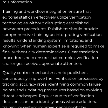
misinformation.
Training and workflow integration ensure that
editorial staff can effectively utilize verification
technologies without disrupting established
newsroom procedures. Publishers should provide
comprehensive training on interpreting verification
results, understanding system limitations, and
knowing when human expertise is required to make
final authenticity determinations. Clear escalation
procedures help ensure that complex verification
challenges receive appropriate attention.
Quality control mechanisms help publishers
continuously improve their verification processes by
tracking accuracy rates, identifying common failure
points, and updating procedures based on evolving
threat landscapes. Regular audits of verification
decisions can help identify areas where additional
training or system improvements might be