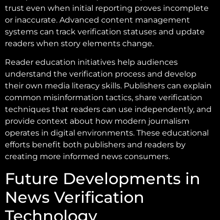
trust even when initial reporting proves incomplete
or inaccurate. Advanced content management
systems can track verification statuses and update
readers when story elements change.
Reader education initiatives help audiences
understand the verification process and develop
their own media literacy skills. Publishers can explain
common misinformation tactics, share verification
techniques that readers can use independently, and
provide context about how modern journalism
operates in digital environments. These educational
efforts benefit both publishers and readers by
creating more informed news consumers.
Future Developments in
News Verification
Technology