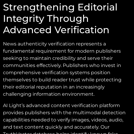
Strengthening Editorial
Integrity Through
Advanced Verification
News authenticity verification represents a
fundamental requirement for modern publishers
seeking to maintain credibility and serve their
communities effectively. Publishers who invest in
comprehensive verification systems position
themselves to build reader trust while protecting
their editorial reputation in an increasingly
challenging information environment.
AI Light’s advanced content verification platform
provides publishers with the multimodal detection
capabilities needed to verify images, videos, audio,
and text content quickly and accurately. Our