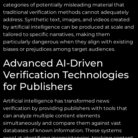
categories of potentially misleading material that
traditional verification methods cannot adequately
address. Synthetic text, images, and videos created
by artificial intelligence can be produced at scale and
tailored to specific narratives, making them
particularly dangerous when they align with existing
biases or prejudices among target audiences.
Advanced AI-Driven
Verification Technologies
for Publishers
Artificial intelligence has transformed news
verification by providing publishers with tools that
can analyze multiple content elements
simultaneously and compare them against vast
databases of known information. These systems
excel at identifying inconsistencies, tracking content