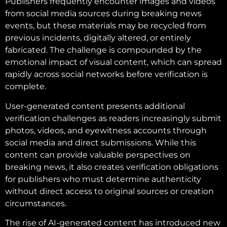
Publishers frequently encounter images and videos
from social media sources during breaking news
events, but these materials may be recycled from
previous incidents, digitally altered, or entirely
fabricated. The challenge is compounded by the
emotional impact of visual content, which can spread
rapidly across social networks before verification is
complete.
User-generated content presents additional
verification challenges as readers increasingly submit
photos, videos, and eyewitness accounts through
social media and direct submissions. While this
content can provide valuable perspectives on
breaking news, it also creates verification obligations
for publishers who must determine authenticity
without direct access to original sources or creation
circumstances.
The rise of AI-generated content has introduced new