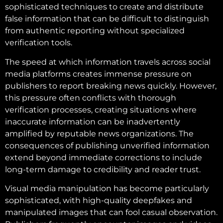
sophisticated techniques to create and distribute
false information that can be difficult to distinguish
from authentic reporting without specialized
verification tools.
The speed at which information travels across social
media platforms creates immense pressure on
publishers to report breaking news quickly. However,
this pressure often conflicts with thorough
verification processes, creating situations where
inaccurate information can be inadvertently
amplified by reputable news organizations. The
consequences of publishing unverified information
extend beyond immediate corrections to include
long-term damage to credibility and reader trust.
Visual media manipulation has become particularly
sophisticated, with high-quality deepfakes and
manipulated images that can fool casual observation.