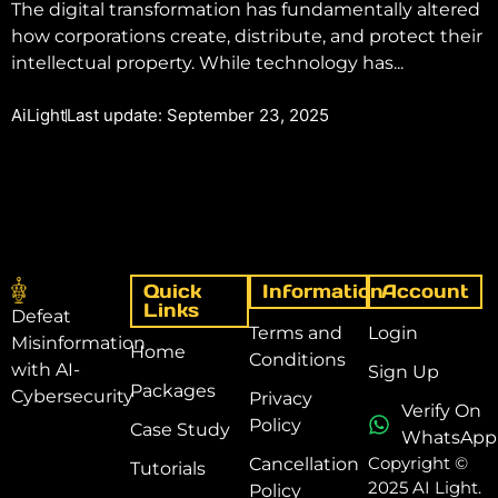
The digital transformation has fundamentally altered
how corporations create, distribute, and protect their
intellectual property. While technology has...
AiLight
Last update: September 23, 2025
Quick
Information
Account
Links
Defeat
Terms and
Login
Misinformation
Home
Conditions
with AI-
Sign Up
Packages
Cybersecurity
Privacy
Verify On
Policy
Case Study
WhatsApp
Copyright ©
Cancellation
Tutorials
2025 AI Light.
Policy