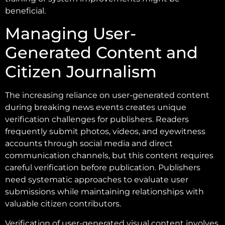
beneficial.
Managing User-
Generated Content and
Citizen Journalism
The increasing reliance on user-generated content
during breaking news events creates unique
verification challenges for publishers. Readers
frequently submit photos, videos, and eyewitness
accounts through social media and direct
communication channels, but this content requires
careful verification before publication. Publishers
need systematic approaches to evaluate user
submissions while maintaining relationships with
valuable citizen contributors.
Verification of user-generated visual content involves