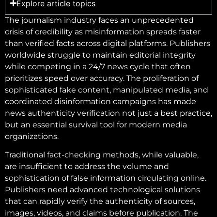
Explore article topics
The journalism industry faces an unprecedented
crisis of credibility as misinformation spreads faster
than verified facts across digital platforms. Publishers
worldwide struggle to maintain editorial integrity
while competing in a 24/7 news cycle that often
prioritizes speed over accuracy. The proliferation of
sophisticated fake content, manipulated media, and
coordinated disinformation campaigns has made
news authenticity verification not just a best practice,
but an essential survival tool for modern media
organizations.
Traditional fact-checking methods, while valuable,
are insufficient to address the volume and
sophistication of false information circulating online.
Publishers need advanced technological solutions
that can rapidly verify the authenticity of sources,
images, videos, and claims before publication. The