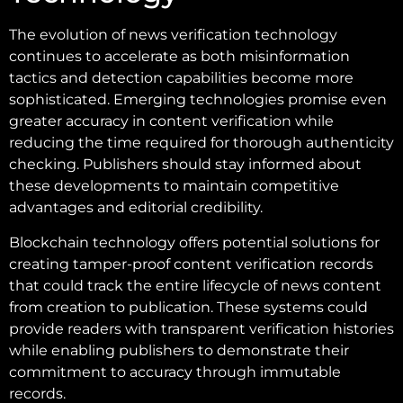
The evolution of news verification technology
continues to accelerate as both misinformation
tactics and detection capabilities become more
sophisticated. Emerging technologies promise even
greater accuracy in content verification while
reducing the time required for thorough authenticity
checking. Publishers should stay informed about
these developments to maintain competitive
advantages and editorial credibility.
Blockchain technology offers potential solutions for
creating tamper-proof content verification records
that could track the entire lifecycle of news content
from creation to publication. These systems could
provide readers with transparent verification histories
while enabling publishers to demonstrate their
commitment to accuracy through immutable
records.