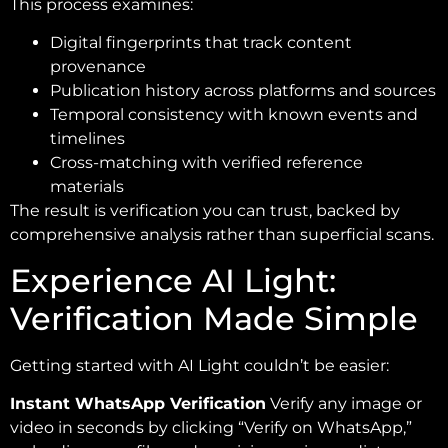
This process examines:
Digital fingerprints that track content
provenance
Publication history across platforms and sources
Temporal consistency with known events and
timelines
Cross-matching with verified reference
materials
The result is verification you can trust, backed by
comprehensive analysis rather than superficial scans.
Experience AI Light:
Verification Made Simple
Getting started with AI Light couldn’t be easier:
Instant WhatsApp Verification
Verify any image or
video in seconds by clicking “Verify on WhatsApp,”