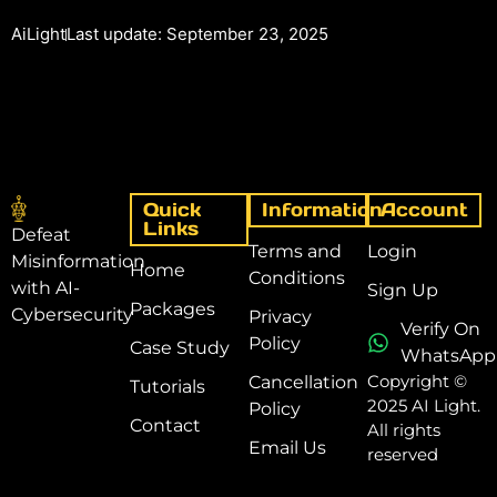
AiLight
Last update: September 23, 2025
Quick
Information
Account
Links
Defeat
Terms and
Login
Misinformation
Home
Conditions
with AI-
Sign Up
Packages
Cybersecurity
Privacy
Verify On
Policy
Case Study
WhatsApp
Copyright ©
Cancellation
Tutorials
2025 AI Light.
Policy
Contact
All rights
Email Us
reserved