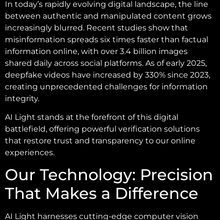
In today’s rapidly evolving digital landscape, the line
between authentic and manipulated content grows
increasingly blurred. Recent studies show that
misinformation spreads six times faster than factual
information online, with over 3.4 billion images
shared daily across social platforms. As of early 2025,
deepfake videos have increased by 330% since 2023,
creating unprecedented challenges for information
integrity.
AI Light stands at the forefront of this digital
battlefield, offering powerful verification solutions
that restore trust and transparency to our online
experiences.
Our Technology: Precision
That Makes a Difference
AI Light harnesses cutting-edge computer vision