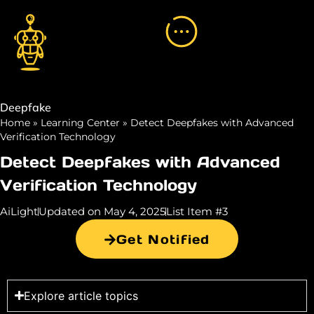
Deepfake
Home
»
Learning Center
»
Detect Deepfakes with Advanced
Verification Technology
Detect Deepfakes with Advanced
Verification Technology
AiLight
Updated on May 4, 2025
List Item #3
Get Notified
Explore article topics