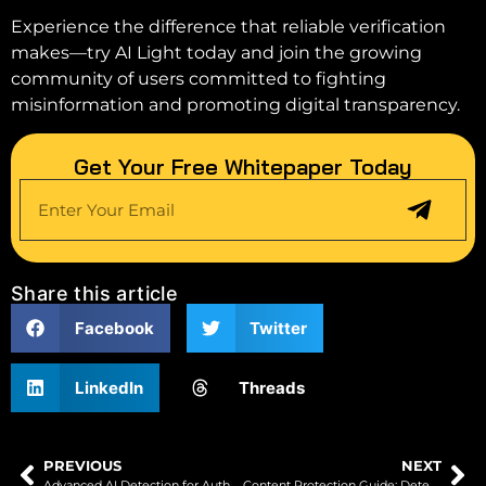
Experience the difference that reliable verification
makes—try AI Light today and join the growing
community of users committed to fighting
misinformation and promoting digital transparency.
Get Your Free Whitepaper Today
Share this article
Facebook
Twitter
LinkedIn
Threads
PREVIOUS
NEXT
Advanced AI Detection for Authentic Digital Content
Content Protection Guide: Detecting Theft with AI Tools in 2025