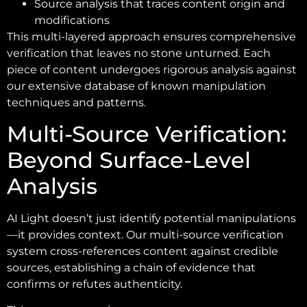
Source analysis that traces content origin and
modifications
This multi-layered approach ensures comprehensive
verification that leaves no stone unturned. Each
piece of content undergoes rigorous analysis against
our extensive database of known manipulation
techniques and patterns.
Multi-Source Verification:
Beyond Surface-Level
Analysis
AI Light doesn’t just identify potential manipulations
—it provides context. Our multi-source verification
system cross-references content against credible
sources, establishing a chain of evidence that
confirms or refutes authenticity.