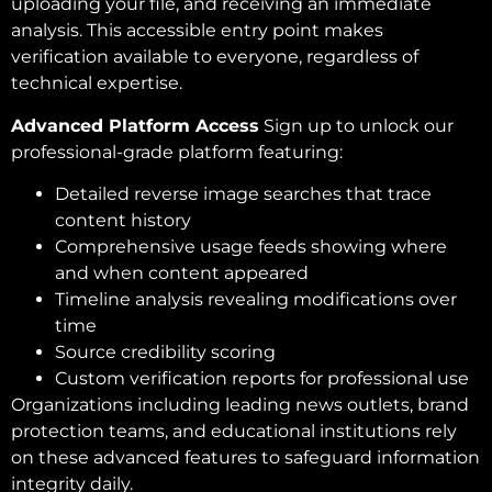
uploading your file, and receiving an immediate
analysis. This accessible entry point makes
verification available to everyone, regardless of
technical expertise.
Advanced Platform Access
Sign up to unlock our
professional-grade platform featuring:
Detailed reverse image searches that trace
content history
Comprehensive usage feeds showing where
and when content appeared
Timeline analysis revealing modifications over
time
Source credibility scoring
Custom verification reports for professional use
Organizations including leading news outlets, brand
protection teams, and educational institutions rely
on these advanced features to safeguard information
integrity daily.