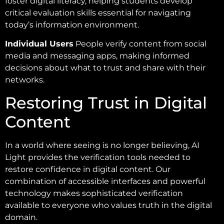
foster digital literacy, helping students develop
critical evaluation skills essential for navigating
today’s information environment.
Individual Users
People verify content from social
media and messaging apps, making informed
decisions about what to trust and share with their
networks.
Restoring Trust in Digital
Content
In a world where seeing is no longer believing, AI
Light provides the verification tools needed to
restore confidence in digital content. Our
combination of accessible interfaces and powerful
technology makes sophisticated verification
available to everyone who values truth in the digital
domain.