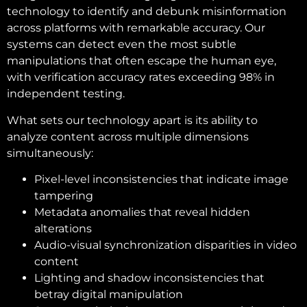
technology to identify and debunk misinformation
across platforms with remarkable accuracy. Our
systems can detect even the most subtle
manipulations that often escape the human eye,
with verification accuracy rates exceeding 98% in
independent testing.
What sets our technology apart is its ability to
analyze content across multiple dimensions
simultaneously:
Pixel-level inconsistencies that indicate image
tampering
Metadata anomalies that reveal hidden
alterations
Audio-visual synchronization disparities in video
content
Lighting and shadow inconsistencies that
betray digital manipulation