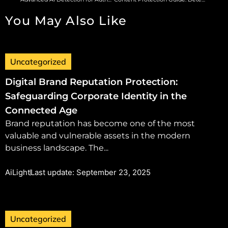
You May Also Like
Uncategorized
Digital Brand Reputation Protection:
Safeguarding Corporate Identity in the
Connected Age
Brand reputation has become one of the most
valuable and vulnerable assets in the modern
business landscape. The...
AiLight
Last update: September 23, 2025
Uncategorized