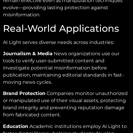
remain effective even as manipulation techniques
evolve—providing lasting protection against
misinformation.
Real-World Applications
AI Light serves diverse needs across industries:
Journalism & Media
News organizations use our
tools to verify user-submitted content and
investigate potential misinformation before
publication, maintaining editorial standards in fast-
moving news cycles.
Brand Protection
Companies monitor unauthorized
or manipulated use of their visual assets, protecting
brand integrity and preventing reputation damage
from fabricated content.
Education
Academic institutions employ AI Light to