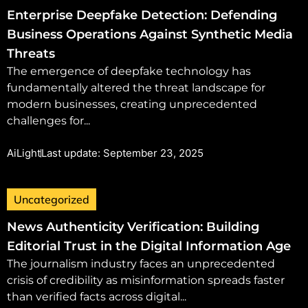
Enterprise Deepfake Detection: Defending
Business Operations Against Synthetic Media
Threats
The emergence of deepfake technology has
fundamentally altered the threat landscape for
modern businesses, creating unprecedented
challenges for...
AiLight
Last update: September 23, 2025
Uncategorized
News Authenticity Verification: Building
Editorial Trust in the Digital Information Age
The journalism industry faces an unprecedented
crisis of credibility as misinformation spreads faster
than verified facts across digital...