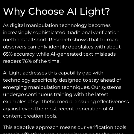
Why Choose AI Light?
As digital manipulation technology becomes
increasingly sophisticated, traditional verification
methods fall short. Research shows that human
observers can only identify deepfakes with about
65% accuracy, while AI-generated text misleads
readers 76% of the time.
AI Light addresses this capability gap with
technology specifically designed to stay ahead of
emerging manipulation techniques. Our systems
undergo continuous training with the latest
examples of synthetic media, ensuring effectiveness
against even the most recent generation of AI
content creation tools.
This adaptive approach means our verification tools