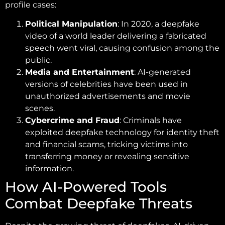
profile cases:
Political Manipulation
: In 2020, a deepfake
video of a world leader delivering a fabricated
speech went viral, causing confusion among the
public.
Media and Entertainment
: AI-generated
versions of celebrities have been used in
unauthorized advertisements and movie
scenes.
Cybercrime and Fraud
: Criminals have
exploited deepfake technology for identity theft
and financial scams, tricking victims into
transferring money or revealing sensitive
information.
How AI-Powered Tools
Combat Deepfake Threats