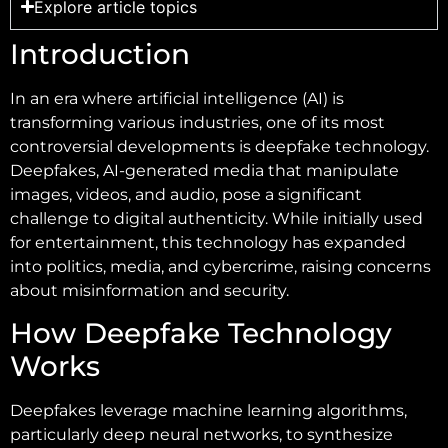
Explore article topics
Introduction
In an era where artificial intelligence (AI) is
transforming various industries, one of its most
controversial developments is deepfake technology.
Deepfakes, AI-generated media that manipulate
images, videos, and audio, pose a significant
challenge to digital authenticity. While initially used
for entertainment, this technology has expanded
into politics, media, and cybercrime, raising concerns
about misinformation and security.
How Deepfake Technology
Works
Deepfakes leverage machine learning algorithms,
particularly deep neural networks, to synthesize