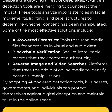
Despite the growing threat of deepfakes, AI-driven
detection tools are emerging to counteract their
impact. These tools analyze inconsistencies in facial
movements, lighting, and pixel structures to
determine whether content has been manipulated.
Some of the most effective solutions include:
AI-Powered Forensics
: Tools that scan media
files for anomalies in visual and audio data.
Blockchain Verification
: Secure, immutable
records that track content authenticity.
Reverse Image and Video Searches
: Platforms
that trace the origin of online media to identify
potential manipulations.
By adopting AI-powered detection tools, businesses,
governments, and individuals can protect
themselves against digital deception and maintain
trust in the online space.