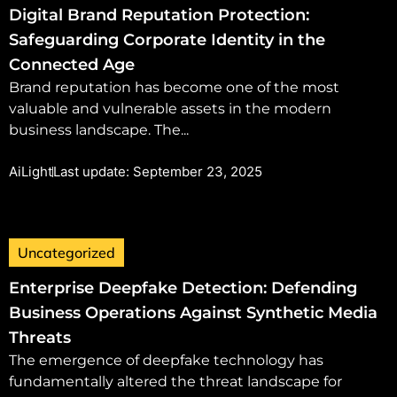
Digital Brand Reputation Protection:
Safeguarding Corporate Identity in the
Connected Age
Brand reputation has become one of the most
valuable and vulnerable assets in the modern
business landscape. The...
AiLight
Last update: September 23, 2025
Uncategorized
Enterprise Deepfake Detection: Defending
Business Operations Against Synthetic Media
Threats
The emergence of deepfake technology has
fundamentally altered the threat landscape for