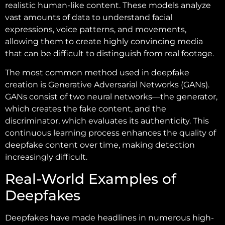
realistic human-like content. These models analyze
vast amounts of data to understand facial
expressions, voice patterns, and movements,
allowing them to create highly convincing media
that can be difficult to distinguish from real footage.
The most common method used in deepfake
creation is Generative Adversarial Networks (GANs).
GANs consist of two neural networks—the generator,
which creates the fake content, and the
discriminator, which evaluates its authenticity. This
continuous learning process enhances the quality of
deepfake content over time, making detection
increasingly difficult.
Real-World Examples of
Deepfakes
Deepfakes have made headlines in numerous high-