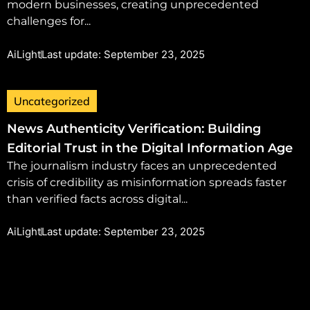
modern businesses, creating unprecedented
challenges for...
AiLight
Last update: September 23, 2025
Uncategorized
News Authenticity Verification: Building
Editorial Trust in the Digital Information Age
The journalism industry faces an unprecedented
crisis of credibility as misinformation spreads faster
than verified facts across digital...
AiLight
Last update: September 23, 2025