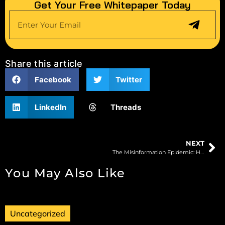
Get Your Free Whitepaper Today
Share this article
Facebook
Twitter
LinkedIn
Threads
NEXT
The Misinformation Epidemic: How AI Can Help Restore Digital Trust
You May Also Like
Uncategorized