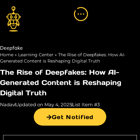
Deepfake
Home
»
Learning Center
»
The Rise of Deepfakes: How AI-
Generated Content is Reshaping Digital Truth
The Rise of Deepfakes: How AI-
Generated Content is Reshaping
Digital Truth
Nadav
Updated on May 4, 2025
List Item #3
Get Notified